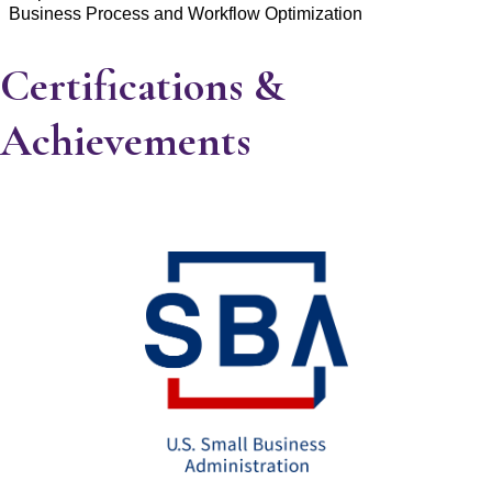
Business Process and Workflow Optimization
Certifications &
Achievements