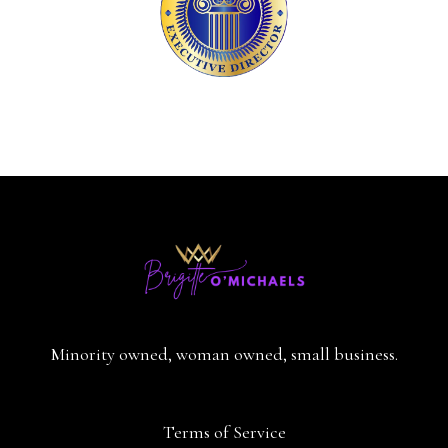
Minority owned, woman owned, small business.
Terms of Service