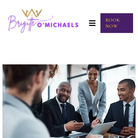
BOOK
NOW