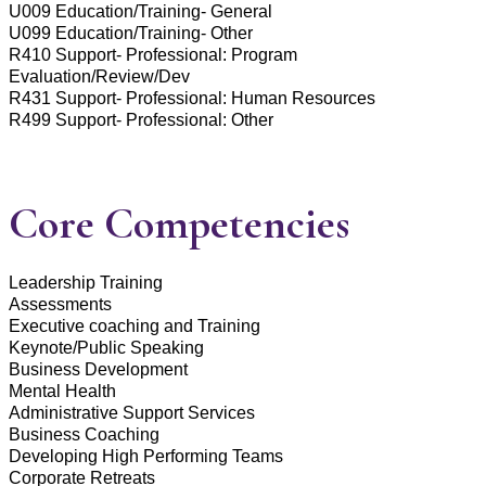
U009 Education/Training- General
U099 Education/Training- Other
R410 Support- Professional: Program
Evaluation/Review/Dev
R431 Support- Professional: Human Resources
R499 Support- Professional: Other
Core Competencies
Leadership Training
Assessments
Executive coaching and Training
Keynote/Public Speaking
Business Development
Mental Health
Administrative Support Services
Business Coaching
Developing High Performing Teams
Corporate Retreats