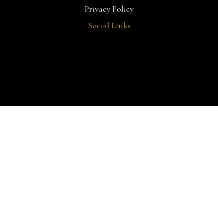
Privacy Policy
Social Links