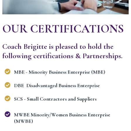
OUR CERTIFICATIONS
Coach Brigitte is pleased to hold the
following certifications & Partnerships.
MBE - Minority Business Enterprise (MBE)
DBE Disadvantaged Business Enterprise
SCS - Small Contractors and Suppliers
MWBE Minority/Women Business Enterprise
(MWBE)