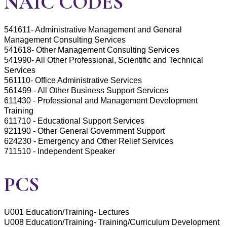
NAIC CODES
541611- Administrative Management and General
Management Consulting Services
541618- Other Management Consulting Services
541990- All Other Professional, Scientific and Technical
Services
561110- Office Administrative Services
561499 - All Other Business Support Services
611430 - Professional and Management Development
Training
611710 - Educational Support Services
921190 - Other General Government Support
624230 - Emergency and Other Relief Services
711510 - Independent Speaker
PCS
U001 Education/Training- Lectures
U008 Education/Training- Training/Curriculum Development