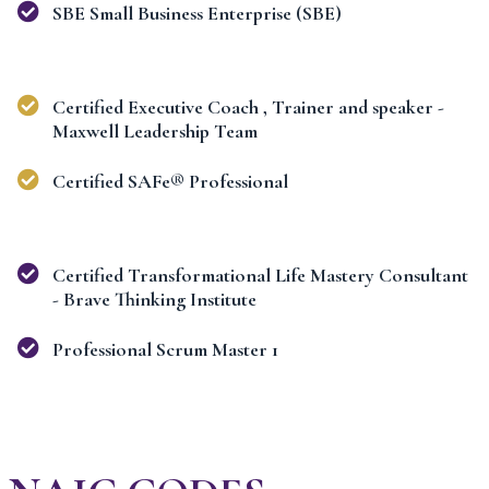
SBE Small Business Enterprise (SBE)
Certified Executive Coach , Trainer and speaker -
Maxwell Leadership Team
Certified SAFe® Professional
Certified Transformational Life Mastery Consultant
- Brave Thinking Institute
Professional Scrum Master 1